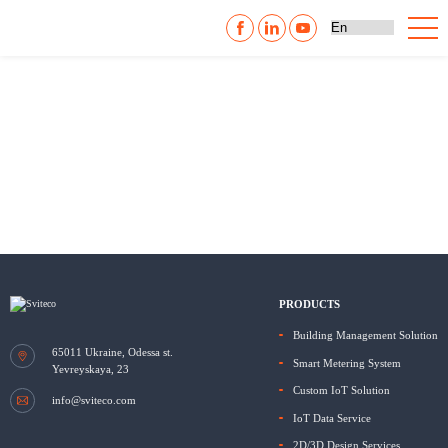
PRODUCTS
Building Management Solution
65011
Ukraine, Odessa
st.
Smart Metering System
Yevreyskaya, 23
Custom IoT Solution
info@sviteco.com
IoT Data Service
2D/3D Design Services