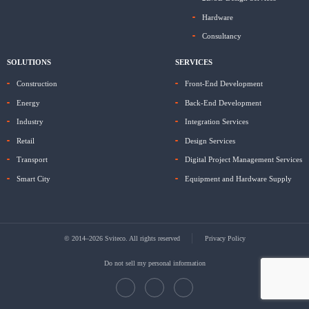
Hardware
Consultancy
SOLUTIONS
SERVICES
Construction
Front-End Development
Energy
Back-End Development
Industry
Integration Services
Retail
Design Services
Transport
Digital Project Management Services
Smart City
Equipment and Hardware Supply
© 2014–2026 Sviteco. All rights reserved
Privacy Policy
Do not sell my personal information