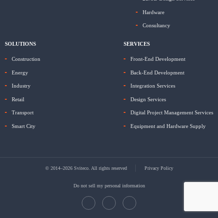
Hardware
Consultancy
SOLUTIONS
SERVICES
Construction
Front-End Development
Energy
Back-End Development
Industry
Integration Services
Retail
Design Services
Transport
Digital Project Management Services
Smart City
Equipment and Hardware Supply
© 2014–2026 Sviteco. All rights reserved
Privacy Policy
Do not sell my personal information