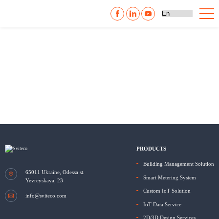
PRODUCTS
Building Management Solution
65011
Ukraine, Odessa
st.
Smart Metering System
Yevreyskaya, 23
Custom IoT Solution
info@sviteco.com
IoT Data Service
2D/3D Design Services