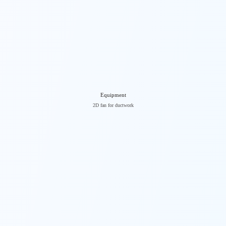
Equipment
2D fan for ductwork