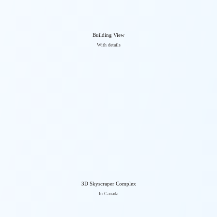
Building View
With details
3D Skyscraper Complex
In Canada