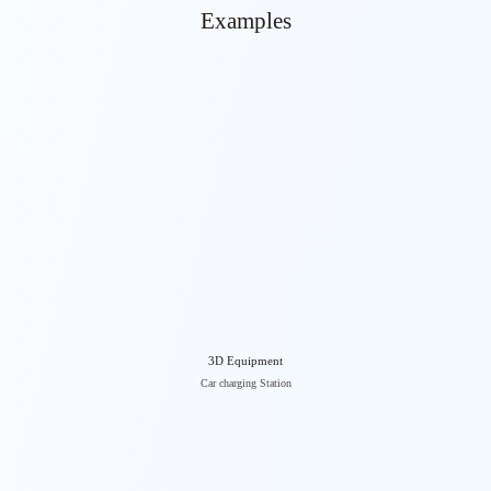
Examples
3D Equipment
Car charging Station