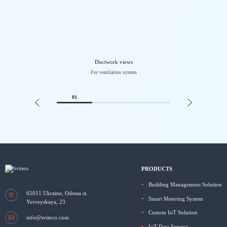
Ductwork views
For ventilation system
01
PRODUCTS
Building Management Solution
65011
Ukraine, Odessa
st.
Smart Metering System
Yevreyskaya, 23
Custom IoT Solution
info@sviteco.com
IoT Data Service