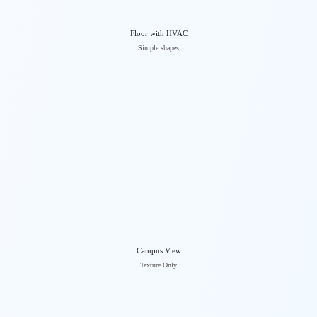
Floor with HVAC
Simple shapes
Campus View
Texture Only