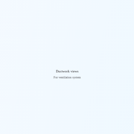
Ductwork views
For ventilation system