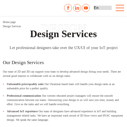
Home page
DESIGN
Design Services
Design Services
Let professional designers take over the UX/UI of your IoT project
Our Design Services
Our team of 2D and 3D can support your team to develop advanced design fitting your needs. There are
several good reasons to collaborate with us on design tasks:
Unbeatable price/quality ratio
Our Ukrainian based team will handle your design tasks at an
unbeatable price for a perfect quality
Professional communication
Our western educated project managers will ensure the smooth
communication between our teams. Outsourcing your design to us will save you time, money and
effort. Give us the tasks and we will handle everything
Advanced IoT experience
Our team of designers have advanced experience in IoT and building
management related tasks. We have an important track record of 3D floor views and HVAC equipment
design. We speak the same language.