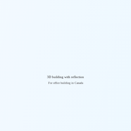
3D building with reflection
For office building in Canada