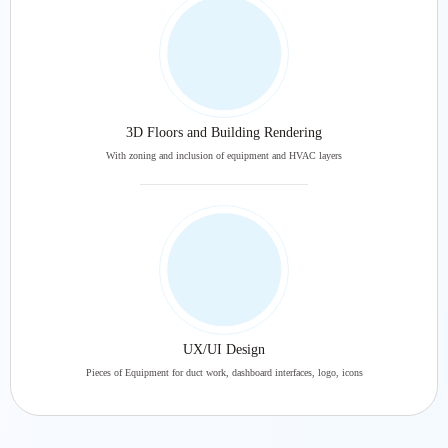
3D Floors and Building Rendering
With zoning and inclusion of equipment and HVAC layers
UX/UI Design
Pieces of Equipment for duct work, dashboard interfaces, logo, icons