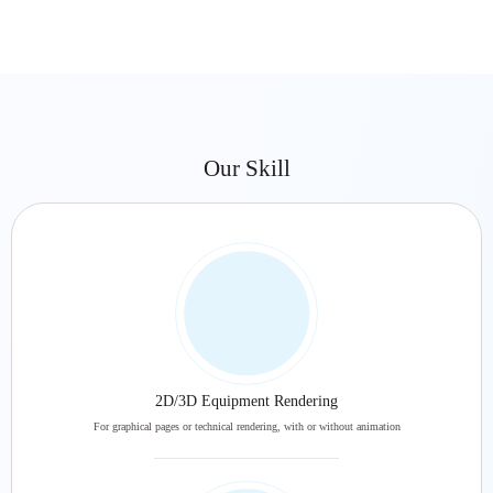
Our Skill
2D/3D Equipment Rendering
For graphical pages or technical rendering, with or without animation