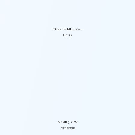
Office Building View
In USA
Building View
With details