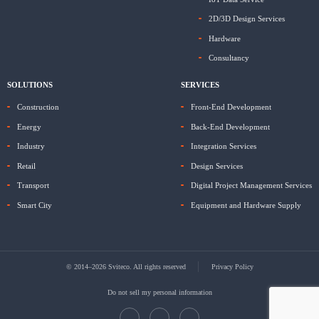
2D/3D Design Services
Hardware
Consultancy
SOLUTIONS
SERVICES
Construction
Front-End Development
Energy
Back-End Development
Industry
Integration Services
Retail
Design Services
Transport
Digital Project Management Services
Smart City
Equipment and Hardware Supply
© 2014–2026 Sviteco. All rights reserved
Privacy Policy
Do not sell my personal information