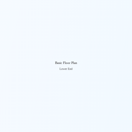
Basic Floor Plan
Lower End